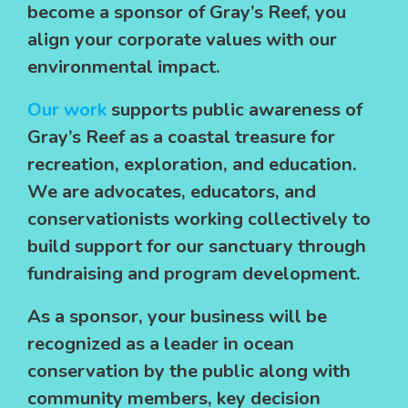
become a sponsor of Gray’s Reef, you
align your corporate values with our
environmental impact.
Our work
supports public awareness of
Gray’s Reef as a coastal treasure for
recreation, exploration, and education.
We are advocates, educators, and
conservationists working collectively to
build support for our sanctuary through
fundraising and program development.
As a sponsor, your business will be
recognized as a leader in ocean
conservation by the public along with
community members, key decision