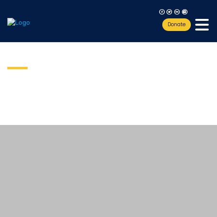
F
T
L
I
Donate
Sponsorship
Teacher Workshop Training
include
teacher workshops
Our
Fund the mission:
ROV-building with simple circuits and switches,
soldering of electrical component parts and circuit