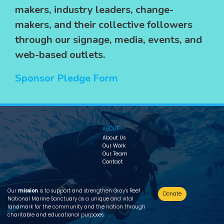
makers, industry leaders, change-
makers, and their collective followers
through our signage, media, events, and
web-based outlets.
Sponsor Pledge Form
ABOUT
About Us
Our Work
Our Team
Contact
Our
mission
is to support and strengthen Gray’s Reef
Donate
National Marine Sanctuary as a unique and vital
landmark for the community and the nation through
charitable and educational purposes.