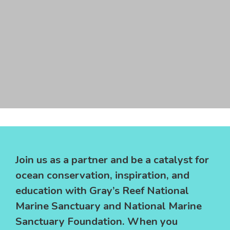
underwater mission operations. We work to educate
youth and communities on how to build a sustainable
future through environmental education and
conservation initiatives, challenging students to learn
and creatively apply science, technology, engineering,
and math (STEM) to solving real-world problems in a
way that strengthens critical thinking, collaboration,
Join us as a sponsor!
entrepreneurship, and innovation.
Join us as a partner and be a catalyst for
ocean conservation, inspiration, and
education with Gray’s Reef National
Marine Sanctuary and National Marine
Sanctuary Foundation. When you