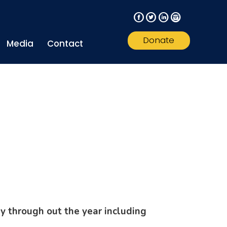
F
T
L
I
Donate
Media
Contact
y through out the year including