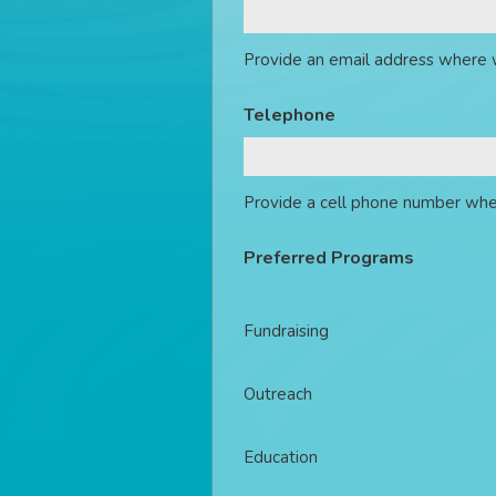
Provide an email address where 
Telephone
Provide a cell phone number whe
Preferred Programs
Fundraising
Outreach
Education