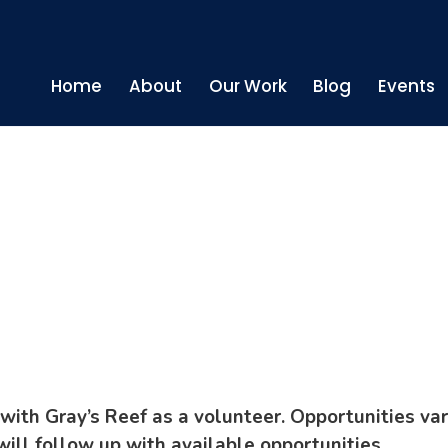
Home
About
Our Work
Blog
Events
r
with Gray’s Reef as a volunteer. Opportunities var
will follow up with available opportunities.