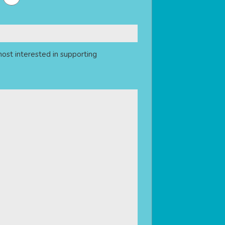
ost interested in supporting