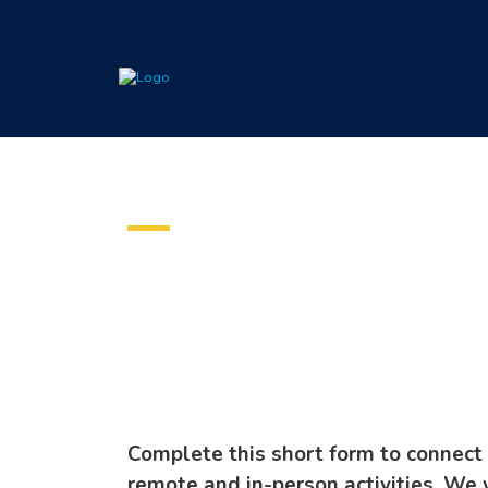
Voluntee
Complete this short form to connect 
remote and in-person activities. We 