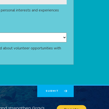
r personal interests and experiences
d about volunteer opportunities with
 and strengthen Gray’s