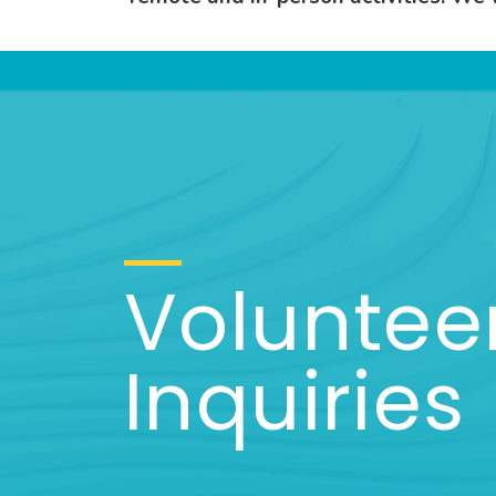
Voluntee
Inquiries