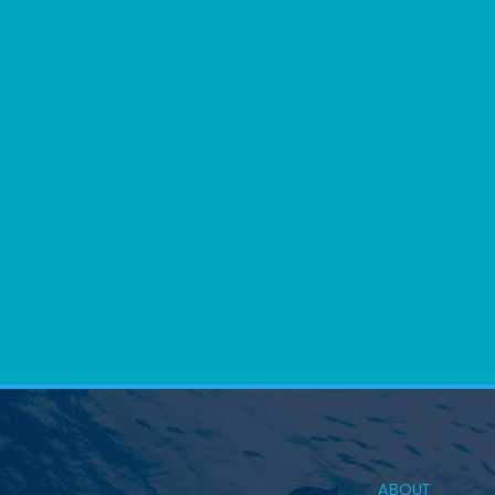
ABOUT