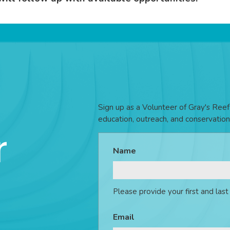
Sign up as a Volunteer of Gray's Reef 
education, outreach, and conservation
r
Name
Please provide your first and las
Email