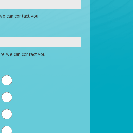
we can contact you
re we can contact you