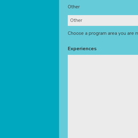
Other
Choose a program area you are m
Experiences