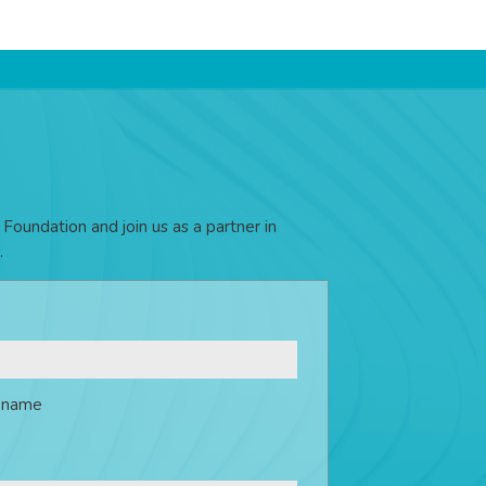
Foundation and join us as a partner in
.
t name