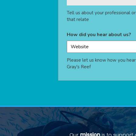
Tell us about your professional o
that relate
How did you hear about us?
Please let us know how you hear
Gray's Reef
Our
mission
is to support