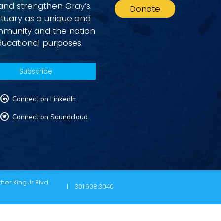
 and strengthen Gray’s
Donate
ctuary as a unique and
ommunity and the nation
ducational purposes.
L
Connect on LinkedIn
T
Connect on Soundcloud
her King Jr Blvd
301.608.3040