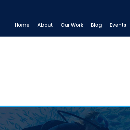
Home
About
Our Work
Blog
Events