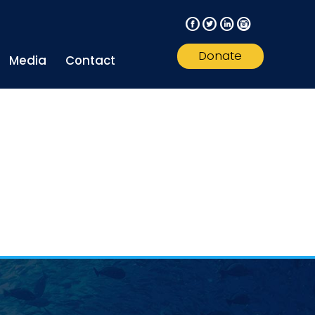
F
T
L
I
Donate
Media
Contact