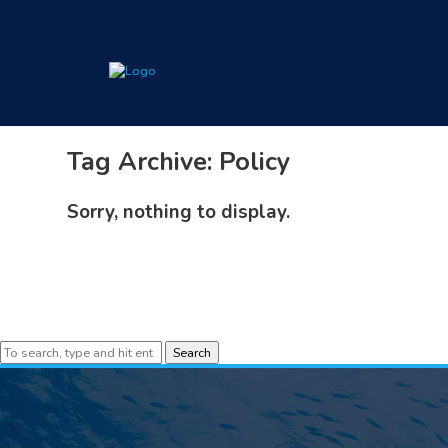
Tag Archive: Policy
Sorry, nothing to display.
Search