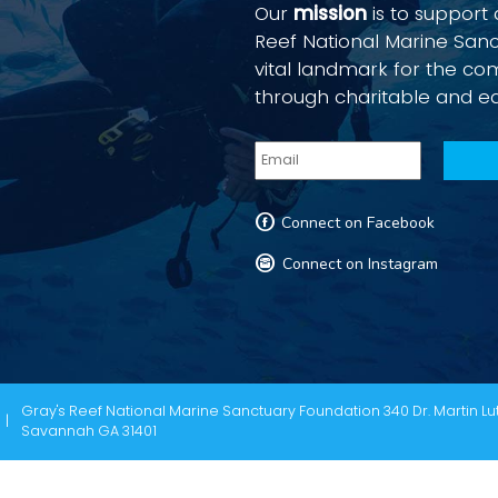
Our
mission
is to support
Reef National Marine San
vital landmark for the c
through charitable and e
F
Connect on Facebook
I
Connect on Instagram
Gray's Reef National Marine Sanctuary Foundation 340 Dr. Martin Lut
Savannah GA 31401