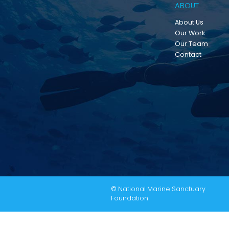
ABOUT
About Us
Our Work
Our Team
Contact
© National Marine Sanctuary
Foundation