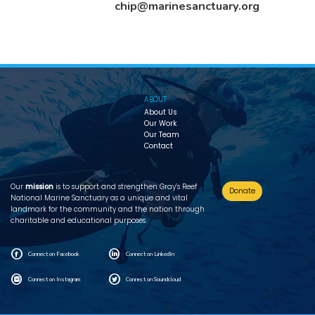
chip@marinesanctuary.org
ABOUT
About Us
Our Work
Our Team
Contact
Our
mission
is to support and strengthen Gray’s Reef
Donate
National Marine Sanctuary as a unique and vital
landmark for the community and the nation through
charitable and educational purposes.
F
L
Connect on Facebook
Connect on LinkedIn
I
T
Connect on Instagram
Connect on Soundcloud