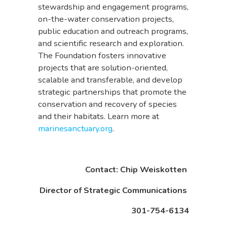
stewardship and engagement programs,
on-the-water conservation projects,
public education and outreach programs,
and scientific research and exploration.
The Foundation fosters innovative
projects that are solution-oriented,
scalable and transferable, and develop
strategic partnerships that promote the
conservation and recovery of species
and their habitats. Learn more at
marinesanctuary.org
.
Contact: Chip Weiskotten
Director of Strategic Communications
301-754-6134