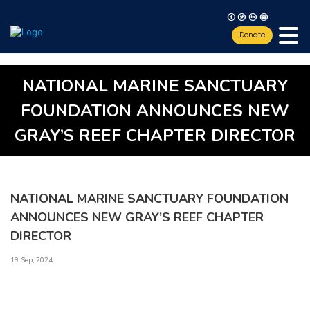
F
T
L
I
Donate
NATIONAL MARINE SANCTUARY
FOUNDATION ANNOUNCES NEW
GRAY’S REEF CHAPTER DIRECTOR
NATIONAL MARINE SANCTUARY FOUNDATION
ANNOUNCES NEW GRAY’S REEF CHAPTER
DIRECTOR
19 Sep, 2024