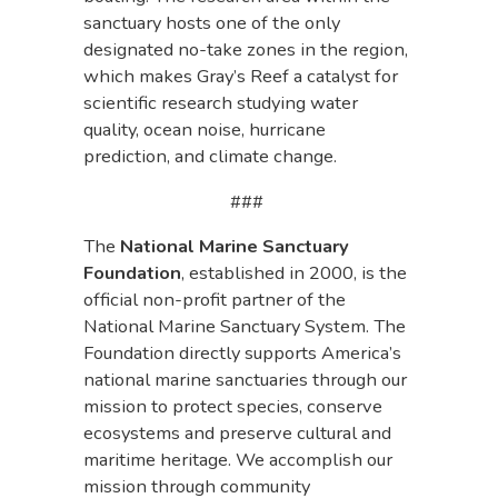
sanctuary hosts one of the only
designated no-take zones in the region,
which makes Gray’s Reef a catalyst for
scientific research studying water
quality, ocean noise, hurricane
prediction, and climate change.
###
The
National Marine Sanctuary
Foundation
, established in 2000, is the
official non-profit partner of the
National Marine Sanctuary System. The
Foundation directly supports America’s
national marine sanctuaries through our
mission to protect species, conserve
ecosystems and preserve cultural and
maritime heritage. We accomplish our
mission through community