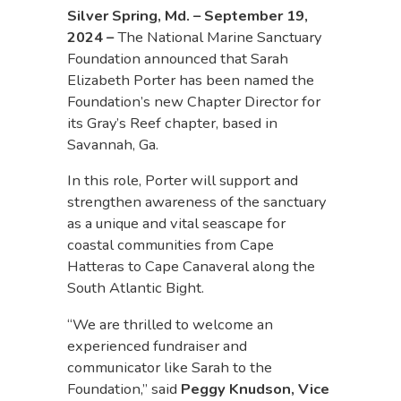
Silver Spring, Md. – September 19,
2024
–
The National Marine Sanctuary
Foundation announced that Sarah
Elizabeth Porter has been named the
Foundation’s new Chapter Director for
its Gray’s Reef chapter, based in
Savannah, Ga.
In this role, Porter will support and
strengthen awareness of the sanctuary
as a unique and vital seascape for
coastal communities from Cape
Hatteras to Cape Canaveral along the
South Atlantic Bight.
“We are thrilled to welcome an
experienced fundraiser and
communicator like Sarah to the
Foundation,” said
Peggy Knudson, Vice