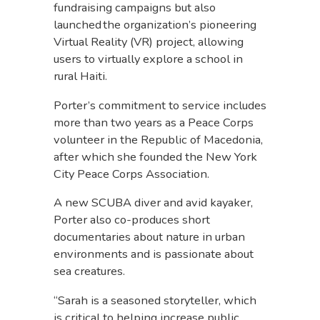
fundraising campaigns but also
launched the organization’s pioneering
Virtual Reality (VR) project, allowing
users to virtually explore a school in
rural Haiti.
Porter’s commitment to service includes
more than two years as a Peace Corps
volunteer in the Republic of Macedonia,
after which she founded the New York
City Peace Corps Association.
A new SCUBA diver and avid kayaker,
Porter also co-produces short
documentaries about nature in urban
environments and is passionate about
sea creatures.
“Sarah is a seasoned storyteller, which
is critical to helping increase public