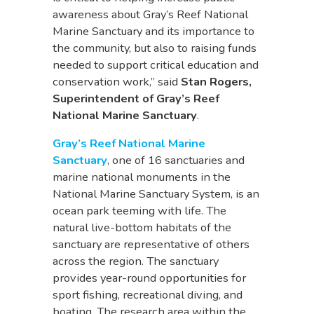
awareness about Gray’s Reef National
Marine Sanctuary and its importance to
the community, but also to raising funds
needed to support critical education and
conservation work,” said
Stan Rogers,
Superintendent of Gray’s Reef
National Marine Sanctuary
.
Gray’s Reef National Marine
Sanctuary
, one of 16 sanctuaries and
marine national monuments in the
National Marine Sanctuary System, is an
ocean park teeming with life. The
natural live-bottom habitats of the
sanctuary are representative of others
across the region. The sanctuary
provides year-round opportunities for
sport fishing, recreational diving, and
boating. The research area within the