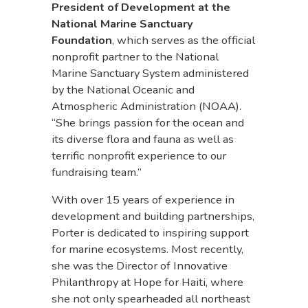
President of Development at the
National Marine Sanctuary
Foundation
, which serves as the official
nonprofit partner to the National
Marine Sanctuary System administered
by the National Oceanic and
Atmospheric Administration (NOAA).
“She brings passion for the ocean and
its diverse flora and fauna as well as
terrific nonprofit experience to our
fundraising team.”
With over 15 years of experience in
development and building partnerships,
Porter is dedicated to inspiring support
for marine ecosystems. Most recently,
she was the Director of Innovative
Philanthropy at Hope for Haiti, where
she not only spearheaded all northeast