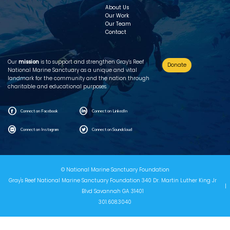
About Us
Our Work
Our Team
Contact
Our
mission
is to support and strengthen Gray’s Reef
Donate
National Marine Sanctuary as a unique and vital
landmark for the community and the nation through
charitable and educational purposes.
F
L
Connect on Facebook
Connect on LinkedIn
I
T
Connect on Instagram
Connect on Soundcloud
© National Marine Sanctuary Foundation
Gray's Reef National Marine Sanctuary Foundation 340 Dr. Martin Luther King Jr
Blvd Savannah GA 31401
301.608.3040