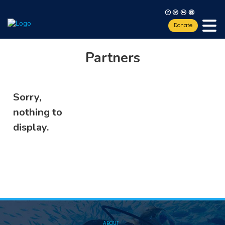
F
T
L
I
Donate
Partners
Sorry,
nothing to
display.
ABOUT