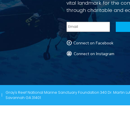
vital landmark for the c
through charitable and e
F
Connect on Facebook
I
Connect on Instagram
Gray's Reef National Marine Sanctuary Foundation 340 Dr. Martin Lut
Savannah GA 31401