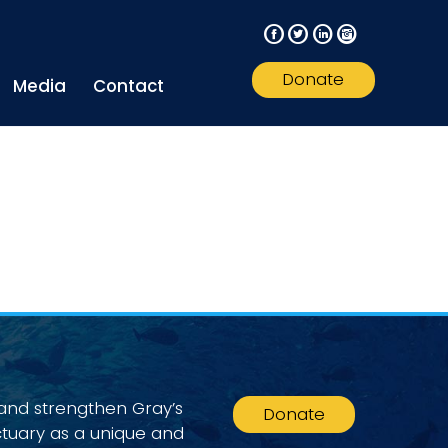
F
T
L
I
Donate
Media
Contact
 and strengthen Gray’s
Donate
ctuary as a unique and