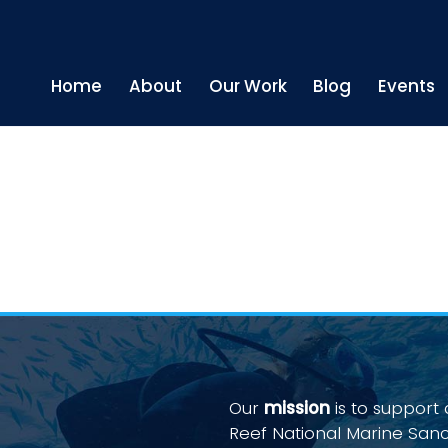
Home
About
Our Work
Blog
Events
Our
mission
is to support
Reef National Marine San