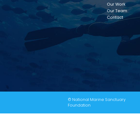
Our Work
Our Team
Contact
© National Marine Sanctuary
Foundation