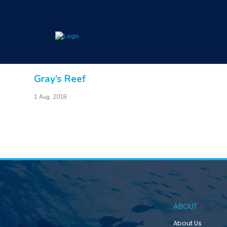
Gray’s Reef
1 Aug, 2018
ABOUT
About Us