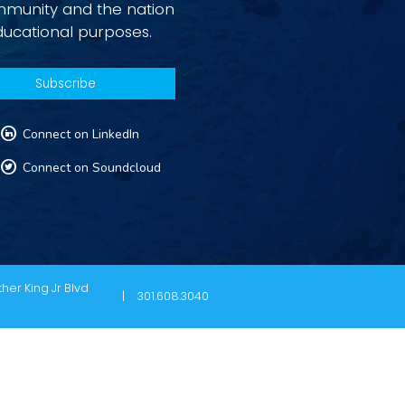
ommunity and the nation
ducational purposes.
L
Connect on LinkedIn
T
Connect on Soundcloud
her King Jr Blvd
301.608.3040